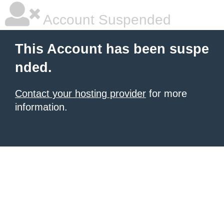
Account Suspended
This Account has been suspe
nded.
Contact your hosting provider
for more
information.